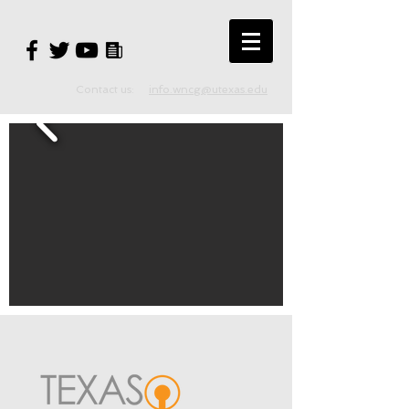
Contact us:
info.wncg@utexas.edu