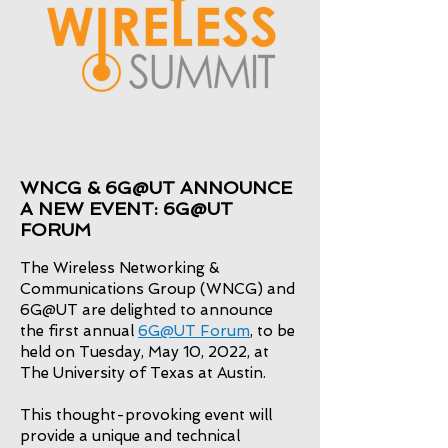
WNCG & 6G@UT ANNOUNCE
A NEW EVENT: 6G@UT
FORUM
The Wireless Networking &
Communications Group (WNCG) and
6G@UT are delighted to announce
the first annual
6G@UT Forum
, to be
held on Tuesday, May 10, 2022, at
The University of Texas at Austin.
This thought-provoking event will
provide a unique and technical