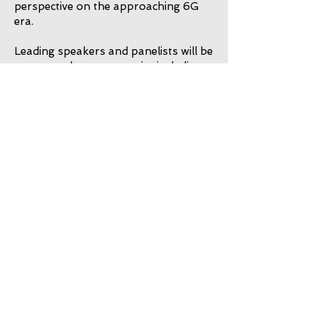
perspective on the approaching 6G
era.
Leading speakers and panelists will be
announced soon on topics including:
The Disruptive Role of Machine
Learning in 6G
Immersive 6G Applications
Global 6G Coverage and the Sat-
Com Renaissance
Emerging Bottlenecks in ML for 6G
Pervasive Sensing and Intelligence
Attendance will be by invitation only.
Find out more
TOP